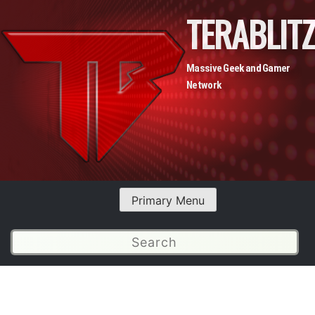
TERABLITZ
Massive Geek and Gamer
Network
Skip
Primary Menu
to
content