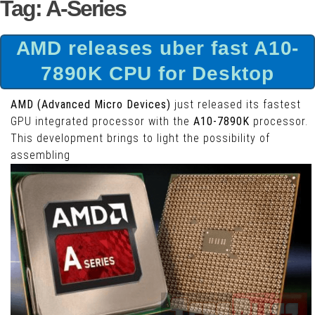
Tag:
A-Series
AMD releases uber fast A10-
7890K CPU for Desktop
AMD (Advanced Micro Devices)
just released its fastest
GPU integrated processor with the
A10-7890K
processor.
This development brings to light the possibility of
assembling