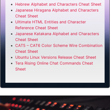
Hebrew Alphabet and Characters Cheat Sheet
Japanese Hiragana Alphabet and Characters
Cheat Sheet
Ultimate HTML Entities and Character
Reference Cheat Sheet
Japanese Katakana Alphabet and Characters
Cheat Sheet
CAT5 – CAT6 Color Scheme Wire Combination
Cheat Sheet
Ubuntu Linux Versions Release Cheat Sheet
Tera Rising Online Chat Commands Cheat
Sheet