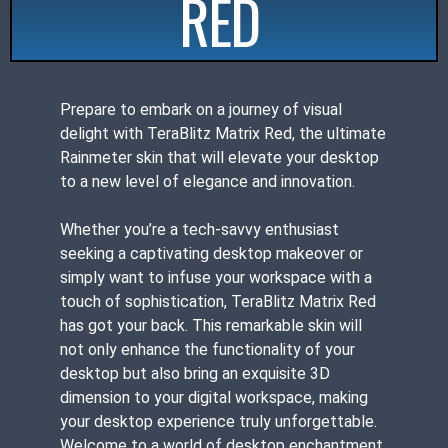
RED
Prepare to embark on a journey of visual
delight with TeraBlitz Matrix Red, the ultimate
Rainmeter skin that will elevate your desktop
to a new level of elegance and innovation.
Whether you’re a tech-savvy enthusiast
seeking a captivating desktop makeover or
simply want to infuse your workspace with a
touch of sophistication, TeraBlitz Matrix Red
has got your back. This remarkable skin will
not only enhance the functionality of your
desktop but also bring an exquisite 3D
dimension to your digital workspace, making
your desktop experience truly unforgettable.
Welcome to a world of desktop enchantment