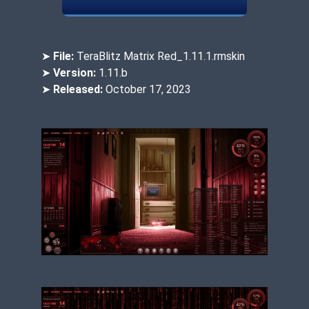
➤
File:
TeraBlitz Matrix Red_1.11.1.rmskin
➤
Version:
1.11.b
➤
Released:
October 17, 2023