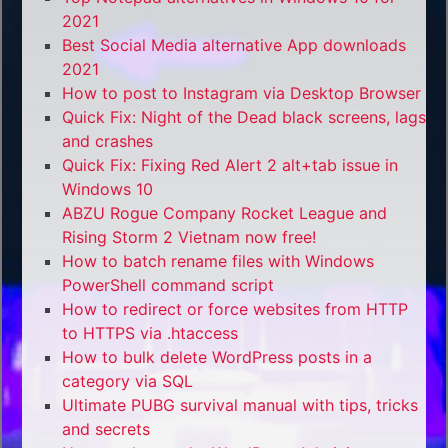
2021
Best Social Media alternative App downloads
2021
How to post to Instagram via Desktop Browser
Quick Fix: Night of the Dead black screens, lags
and crashes
Quick Fix: Fixing Red Alert 2 alt+tab issue in
Windows 10
ABZU Rogue Company Rocket League and
Rising Storm 2 Vietnam now free!
How to batch rename files with Windows
PowerShell command script
How to redirect or force websites from HTTP
to HTTPS via .htaccess
How to bulk delete WordPress posts in a
category via SQL
Ultimate PUBG survival manual with tips, tricks
and secrets