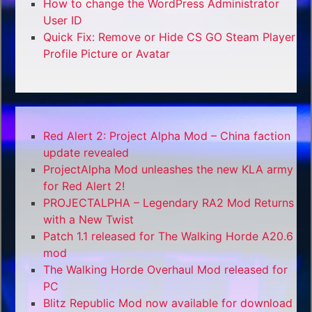
How to change the WordPress Administrator
User ID
Quick Fix: Remove or Hide CS GO Steam Player
Profile Picture or Avatar
Red Alert 2: Project Alpha Mod – China faction
update revealed
ProjectAlpha Mod unleashes the new KLA army
for Red Alert 2!
PROJECTALPHA – Legendary RA2 Mod Returns
with a New Twist
Patch 1.1 released for The Walking Horde A20.6
mod
The Walking Horde Overhaul Mod released for
PC
Blitz Republic Mod now available for download