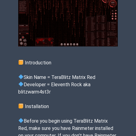
Introduction
Skin Name = TeraBlitz Matrix Red
Developer = Eleventh Rock aka
blitzwarm4st3r
Installation
Before you begin using TeraBlitz Matrix
Red, make sure you have Rainmeter installed
on your computer. If you don’t have Rainmeter,