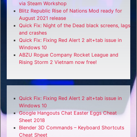
via Steam Workshop
Blitz Republic Rise of Nations Mod ready for
August 2021 release
Quick Fix: Night of the Dead black screens, lags
and crashes
Quick Fix: Fixing Red Alert 2 alt+tab issue in
Windows 10
ABZU Rogue Company Rocket League and
Rising Storm 2 Vietnam now free!
Quick Fix: Fixing Red Alert 2 alt+tab issue in
Windows 10
Google Hangouts Chat Easter Eggs Cheat
Sheet 2018
Blender 3D Commands – Keyboard Shortcuts
Cheat Sheet