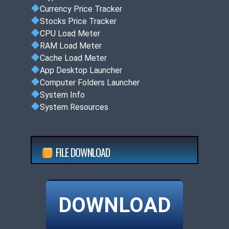
Currency Price Tracker
Stocks Price Tracker
CPU Load Meter
RAM Load Meter
Cache Load Meter
App Desktop Launcher
Computer Folders Launcher
System Info
System Resources
FILE DOWNLOAD
DOWNLOAD