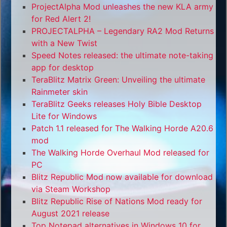
ProjectAlpha Mod unleashes the new KLA army
for Red Alert 2!
PROJECTALPHA – Legendary RA2 Mod Returns
with a New Twist
Speed Notes released: the ultimate note-taking
app for desktop
TeraBlitz Matrix Green: Unveiling the ultimate
Rainmeter skin
TeraBlitz Geeks releases Holy Bible Desktop
Lite for Windows
Patch 1.1 released for The Walking Horde A20.6
mod
The Walking Horde Overhaul Mod released for
PC
Blitz Republic Mod now available for download
via Steam Workshop
Blitz Republic Rise of Nations Mod ready for
August 2021 release
Top Notepad alternatives in Windows 10 for