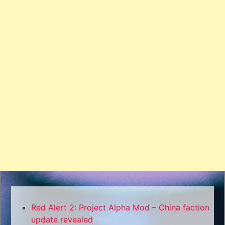
Red Alert 2: Project Alpha Mod – China faction
update revealed