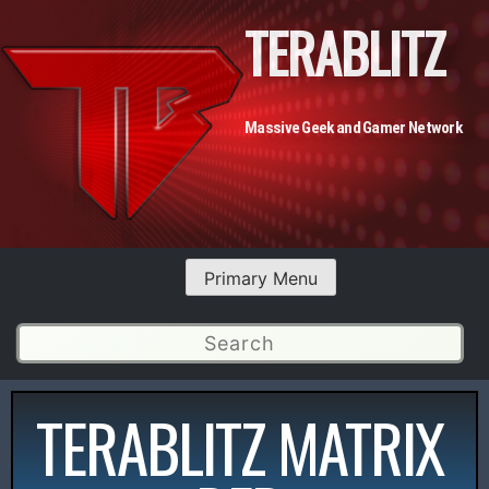
TERABLITZ
Massive Geek and Gamer Network
Primary Menu
TERABLITZ MATRIX