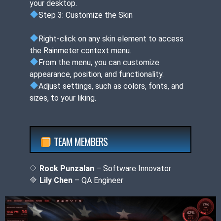
your desktop.
Step 3: Customize the Skin
Right-click on any skin element to access
the Rainmeter context menu.
From the menu, you can customize
appearance, position, and functionality.
Adjust settings, such as colors, fonts, and
sizes, to your liking.
TEAM MEMBERS
🔷
Rock Punzalan
– Software Innovator
🔷
Lily Chen
– QA Engineer