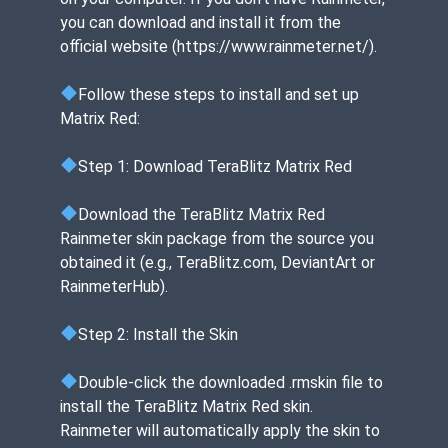
you can download and install it from the
official website (https://www.rainmeter.net/).
Follow these steps to install and set up
Matrix Red:
Step 1: Download TeraBlitz Matrix Red
Download the TeraBlitz Matrix Red
Rainmeter skin package from the source you
obtained it (e.g., TeraBlitz.com, DeviantArt or
RainmeterHub).
Step 2: Install the Skin
Double-click the downloaded .rmskin file to
install the TeraBlitz Matrix Red skin.
Rainmeter will automatically apply the skin to