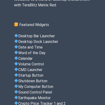
with TeraBlitz Matrix Red.
Featured Widgets
Desktop Bar Launcher
Desktop Dock Launcher
Date and Time
Word of the Day
Calendar
Volume Control
CMD Launcher
Startup Button
Shutdown Button
My Computer Button
Sound Control Panel
Earthquake Monitor
Crypto Price Tracker 1 and 2