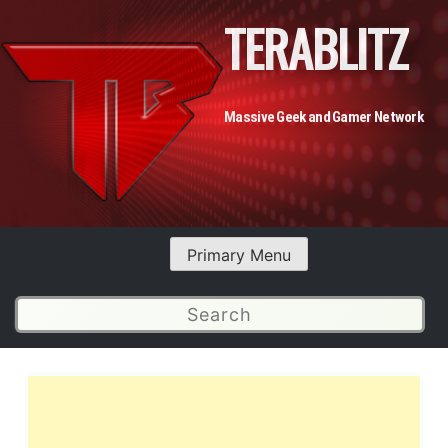
TERABLITZ
Massive Geek and Gamer Network
Primary Menu