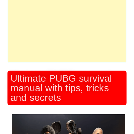
Ultimate PUBG survival
manual with tips, tricks
and secrets