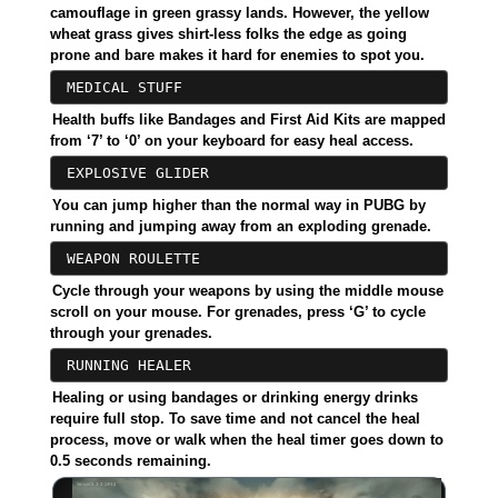
camouflage in green grassy lands. However, the yellow
wheat grass gives shirt-less folks the edge as going
prone and bare makes it hard for enemies to spot you.
MEDICAL STUFF
Health buffs like Bandages and First Aid Kits are mapped
from ‘7’ to ‘0’ on your keyboard for easy heal access.
EXPLOSIVE GLIDER
You can jump higher than the normal way in PUBG by
running and jumping away from an exploding grenade.
WEAPON ROULETTE
Cycle through your weapons by using the middle mouse
scroll on your mouse. For grenades, press ‘G’ to cycle
through your grenades.
RUNNING HEALER
Healing or using bandages or drinking energy drinks
require full stop. To save time and not cancel the heal
process, move or walk when the heal timer goes down to
0.5 seconds remaining.