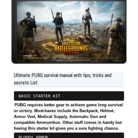
Ultimate PUBG survival manual with tips, tricks and
secrets List
BASIC STARTER KIT
PUBG requires better gear to achieve game long survival
or victory. Must-haves include the Backpack, Helmet,
Armor Vest, Medical Supply, Automatic Gun and
compatible Ammunition. Other stuff comes in handy but
having this starter kit gives you a sure fighting chance.
BLOODY ARMOR