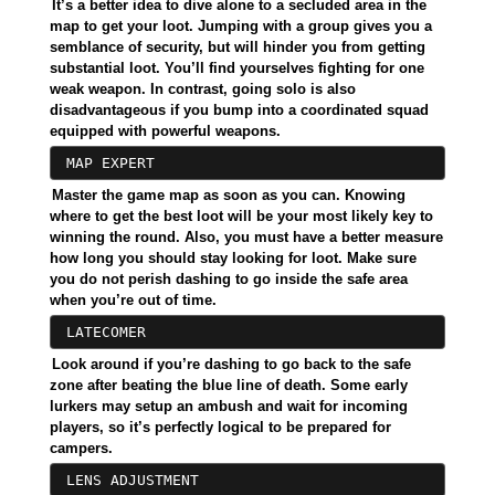
It’s a better idea to dive alone to a secluded area in the
map to get your loot. Jumping with a group gives you a
semblance of security, but will hinder you from getting
substantial loot. You’ll find yourselves fighting for one
weak weapon. In contrast, going solo is also
disadvantageous if you bump into a coordinated squad
equipped with powerful weapons.
MAP EXPERT
Master the game map as soon as you can. Knowing
where to get the best loot will be your most likely key to
winning the round. Also, you must have a better measure
how long you should stay looking for loot. Make sure
you do not perish dashing to go inside the safe area
when you’re out of time.
LATECOMER
Look around if you’re dashing to go back to the safe
zone after beating the blue line of death. Some early
lurkers may setup an ambush and wait for incoming
players, so it’s perfectly logical to be prepared for
campers.
LENS ADJUSTMENT