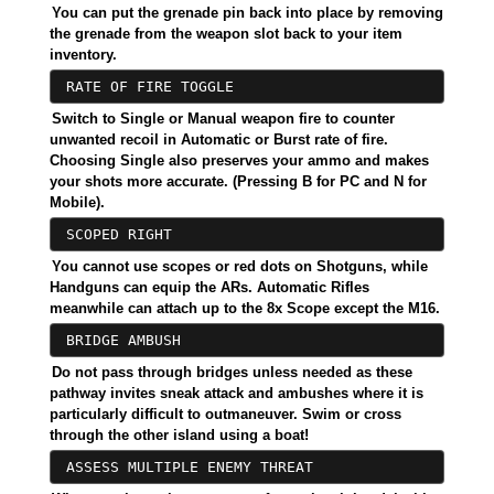
You can put the grenade pin back into place by removing
the grenade from the weapon slot back to your item
inventory.
RATE OF FIRE TOGGLE
Switch to Single or Manual weapon fire to counter
unwanted recoil in Automatic or Burst rate of fire.
Choosing Single also preserves your ammo and makes
your shots more accurate. (Pressing B for PC and N for
Mobile).
SCOPED RIGHT
You cannot use scopes or red dots on Shotguns, while
Handguns can equip the ARs. Automatic Rifles
meanwhile can attach up to the 8x Scope except the M16.
BRIDGE AMBUSH
Do not pass through bridges unless needed as these
pathway invites sneak attack and ambushes where it is
particularly difficult to outmaneuver. Swim or cross
through the other island using a boat!
ASSESS MULTIPLE ENEMY THREAT