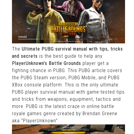
The
Ultimate PUBG survival manual with tips, tricks
and secrets
is the best guide to help any
PlayerUnknown’s Battle Grounds
player get a
fighting chance in PUBG. This PUBG article covers
the PUBG Steam version, PUBG Mobile, and PUBG
XBox console platform. This is the only ultimate
PUBG player survival manual with game-tested tips
and tricks from weapons, equipment, tactics and
more. PUBG is the latest craze in online battle
royale games genre created by Brendan Greene
aka “PlayerUnknown”.