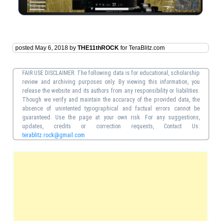
posted May 6, 2018 by
THE11thROCK
for TeraBlitz.com
FAIR USE DISCLAIMER: The following data is for educational, scholarship
review and archiving purposes only. By viewing this information, you
release the website and its authors from any responsibility or liabilities.
Though we verify and maintain the accuracy of the provided data, the
absence of unintented typographical and factual errors cannot be
guaranteed. Use the page at your own risk. For any suggestions,
updates, credits or correction requests, Contact Us:
terablitz.rock@gmail.com