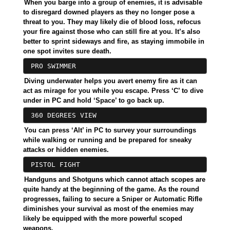
When you barge into a group of enemies, it is advisable
to disregard downed players as they no longer pose a
threat to you. They may likely die of blood loss, refocus
your fire against those who can still fire at you. It’s also
better to sprint sideways and fire, as staying immobile in
one spot invites sure death.
PRO SWIMMER
Diving underwater helps you avert enemy fire as it can
act as mirage for you while you escape. Press ‘C’ to dive
under in PC and hold ‘Space’ to go back up.
360 DEGREES VIEW
You can press ‘Alt’ in PC to survey your surroundings
while walking or running and be prepared for sneaky
attacks or hidden enemies.
PISTOL FIGHT
Handguns and Shotguns which cannot attach scopes are
quite handy at the beginning of the game. As the round
progresses, failing to secure a Sniper or Automatic Rifle
diminishes your survival as most of the enemies may
likely be equipped with the more powerful scoped
weapons.