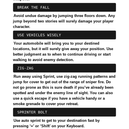
BREAK THE FALL
Avoid undue damage by jumping three floors down. Any
jump beyond two stories will surely damage your player
character.
USE VEHICLES WISELY
Your automobile will bring you to your destined
locations, but it will surely give away your position. Use
better judgment as to when to continue driving or start
walking to avoid enemy detection.
ZIG-ZAG
Run away using Sprint, use zig-zag running patterns and
jump for cover to get out of the range of sniper fire. Do
not go prone as this is sure death if you’ve already been
spotted and under the enemy line of sight. You can also
use a quick escape if you have a vehicle handy or a
smoke grenade to cover your retreat.
SPRINTER BOLT
Use auto sprint to get to your destination fast by
pressing ‘=’ or ‘Shift’ on your Keyboard.