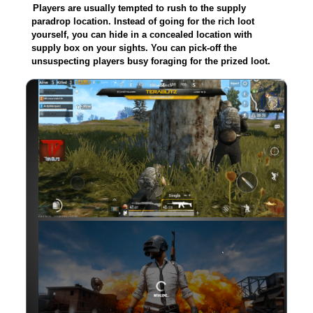
Players are usually tempted to rush to the supply
paradrop location. Instead of going for the rich loot
yourself, you can hide in a concealed location with
supply box on your sights. You can pick-off the
unsuspecting players busy foraging for the prized loot.