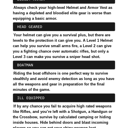
Always check your high-level Helmet and Armor Vest as
having a depleted and bloodied elite gear is worse than
equipping a basic armor.
HEAD GEARED
Your helmet can give you a survival plus, but there are
levels to the protection it can give you. A Level 1 Helmet
can help you survive small arms fire, a Level 2 can give
you a fighting chance over automatic rifles, but only a
Level 3 can make you survive a sniper head shot.
BOATMAN
Riding the boat offshore is one perfect way to survive
stealthily and avoid enemy detection as long as you have
all the weapons and gear in preparation for the final
minutes of the game.
ILL EQUIPPED
If by any chance you fail to acquire high rated weapons
like Rifles, and you’re left with a Shotgun, a Handgun or
the Crossbow, survive by calculated camping or hiding
inside houses. Hide behind doors and blast incoming
players so you can get your shiny weapon loot.