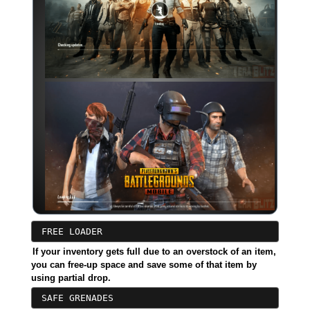
FREE LOADER
If your inventory gets full due to an overstock of an item,
you can free-up space and save some of that item by
using partial drop.
SAFE GRENADES