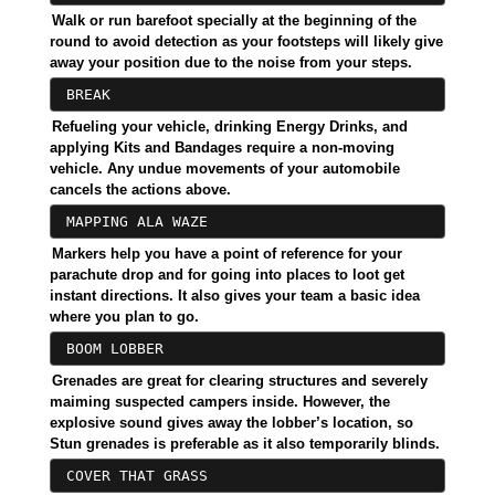
Walk or run barefoot specially at the beginning of the
round to avoid detection as your footsteps will likely give
away your position due to the noise from your steps.
BREAK
Refueling your vehicle, drinking Energy Drinks, and
applying Kits and Bandages require a non-moving
vehicle. Any undue movements of your automobile
cancels the actions above.
MAPPING ALA WAZE
Markers help you have a point of reference for your
parachute drop and for going into places to loot get
instant directions. It also gives your team a basic idea
where you plan to go.
BOOM LOBBER
Grenades are great for clearing structures and severely
maiming suspected campers inside. However, the
explosive sound gives away the lobber’s location, so
Stun grenades is preferable as it also temporarily blinds.
COVER THAT GRASS