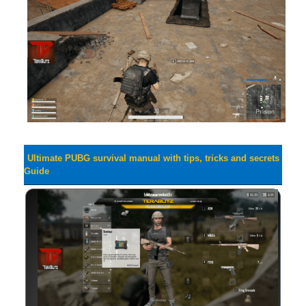
Ultimate PUBG survival manual with tips, tricks and secrets
Guide