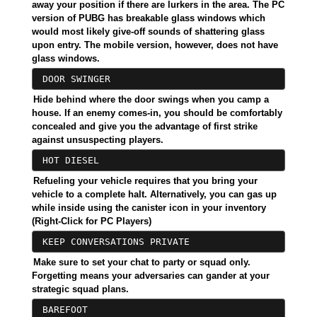
away your position if there are lurkers in the area. The PC
version of PUBG has breakable glass windows which
would most likely give-off sounds of shattering glass
upon entry. The mobile version, however, does not have
glass windows.
DOOR SWINGER
Hide behind where the door swings when you camp a
house. If an enemy comes-in, you should be comfortably
concealed and give you the advantage of first strike
against unsuspecting players.
HOT DIESEL
Refueling your vehicle requires that you bring your
vehicle to a complete halt. Alternatively, you can gas up
while inside using the canister icon in your inventory
(Right-Click for PC Players)
KEEP CONVERSATIONS PRIVATE
Make sure to set your chat to party or squad only.
Forgetting means your adversaries can gander at your
strategic squad plans.
BAREFOOT