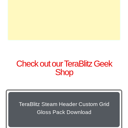
Check out our TeraBlitz Geek
Shop
TeraBlitz Steam Header Custom Grid
Gloss Pack Download