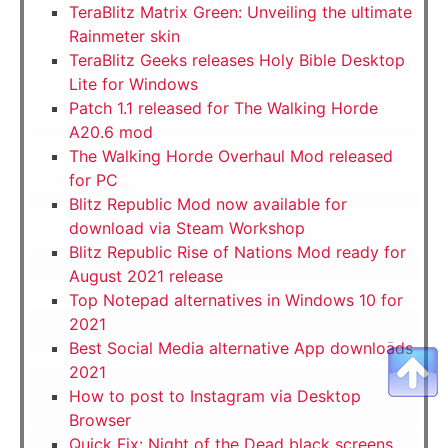
TeraBlitz Matrix Green: Unveiling the ultimate
Rainmeter skin
TeraBlitz Geeks releases Holy Bible Desktop
Lite for Windows
Patch 1.1 released for The Walking Horde
A20.6 mod
The Walking Horde Overhaul Mod released
for PC
Blitz Republic Mod now available for
download via Steam Workshop
Blitz Republic Rise of Nations Mod ready for
August 2021 release
Top Notepad alternatives in Windows 10 for
2021
Best Social Media alternative App downloads
2021
How to post to Instagram via Desktop
Browser
Quick Fix: Night of the Dead black screens,