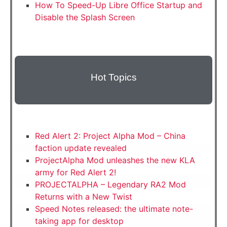
How To Speed-Up Libre Office Startup and
Disable the Splash Screen
Hot Topics
Red Alert 2: Project Alpha Mod – China
faction update revealed
ProjectAlpha Mod unleashes the new KLA
army for Red Alert 2!
PROJECTALPHA – Legendary RA2 Mod
Returns with a New Twist
Speed Notes released: the ultimate note-
taking app for desktop