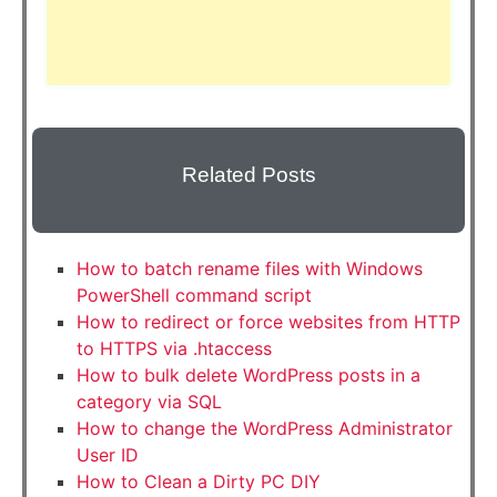
Related Posts
How to batch rename files with Windows
PowerShell command script
How to redirect or force websites from HTTP
to HTTPS via .htaccess
How to bulk delete WordPress posts in a
category via SQL
How to change the WordPress Administrator
User ID
How to Clean a Dirty PC DIY