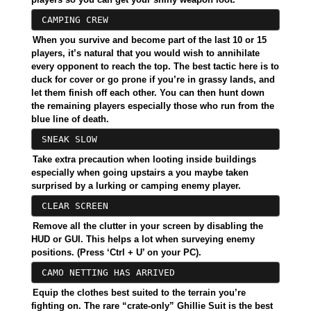
CAMPING CREW
When you survive and become part of the last 10 or 15
players, it’s natural that you would wish to annihilate
every opponent to reach the top. The best tactic here is to
duck for cover or go prone if you’re in grassy lands, and
let them finish off each other. You can then hunt down
the remaining players especially those who run from the
blue line of death.
SNEAK SLOW
Take extra precaution when looting inside buildings
especially when going upstairs a you maybe taken
surprised by a lurking or camping enemy player.
CLEAR SCREEN
Remove all the clutter in your screen by disabling the
HUD or GUI. This helps a lot when surveying enemy
positions. (Press ‘Ctrl + U’ on your PC).
CAMO NETTING HAS ARRIVED
Equip the clothes best suited to the terrain you’re
fighting on. The rare “crate-only” Ghillie Suit is the best