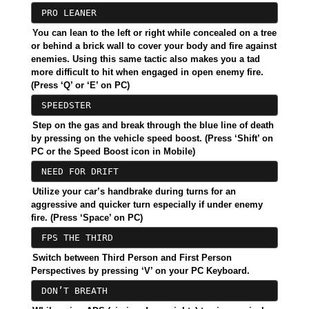
PRO LEANER
You can lean to the left or right while concealed on a tree
or behind a brick wall to cover your body and fire against
enemies. Using this same tactic also makes you a tad
more difficult to hit when engaged in open enemy fire.
(Press ‘Q’ or ‘E’ on PC)
SPEEDSTER
Step on the gas and break through the blue line of death
by pressing on the vehicle speed boost. (Press ‘Shift’ on
PC or the Speed Boost icon in Mobile)
NEED FOR DRIFT
Utilize your car’s handbrake during turns for an
aggressive and quicker turn especially if under enemy
fire. (Press ‘Space’ on PC)
FPS THE THIRD
Switch between Third Person and First Person
Perspectives by pressing ‘V’ on your PC Keyboard.
DON’T BREATH