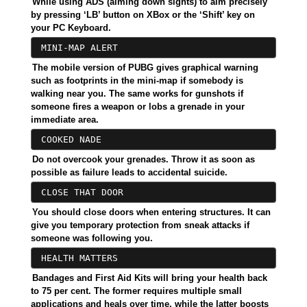
While using ADS (aiming down sights) to aim precisely
by pressing ‘LB’ button on XBox or the ‘Shift’ key on
your PC Keyboard.
MINI-MAP ALERT
The mobile version of PUBG gives graphical warning
such as footprints in the mini-map if somebody is
walking near you. The same works for gunshots if
someone fires a weapon or lobs a grenade in your
immediate area.
COOKED NADE
Do not overcook your grenades. Throw it as soon as
possible as failure leads to accidental suicide.
CLOSE THAT DOOR
You should close doors when entering structures. It can
give you temporary protection from sneak attacks if
someone was following you.
HEALTH MATTERS
Bandages and First Aid Kits will bring your health back
to 75 per cent. The former requires multiple small
applications and heals over time, while the latter boosts