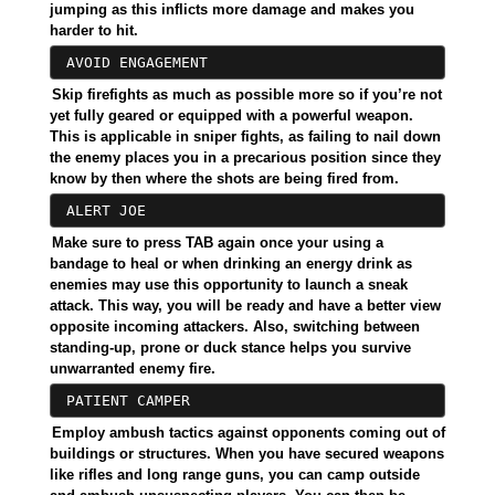
jumping as this inflicts more damage and makes you
harder to hit.
AVOID ENGAGEMENT
Skip firefights as much as possible more so if you’re not
yet fully geared or equipped with a powerful weapon.
This is applicable in sniper fights, as failing to nail down
the enemy places you in a precarious position since they
know by then where the shots are being fired from.
ALERT JOE
Make sure to press TAB again once your using a
bandage to heal or when drinking an energy drink as
enemies may use this opportunity to launch a sneak
attack. This way, you will be ready and have a better view
opposite incoming attackers. Also, switching between
standing-up, prone or duck stance helps you survive
unwarranted enemy fire.
PATIENT CAMPER
Employ ambush tactics against opponents coming out of
buildings or structures. When you have secured weapons
like rifles and long range guns, you can camp outside