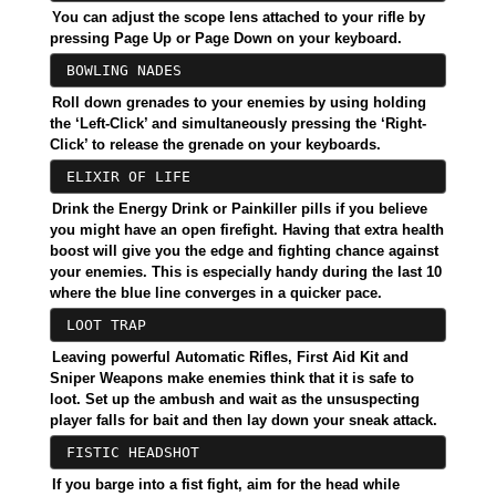
You can adjust the scope lens attached to your rifle by
pressing Page Up or Page Down on your keyboard.
BOWLING NADES
Roll down grenades to your enemies by using holding
the ‘Left-Click’ and simultaneously pressing the ‘Right-
Click’ to release the grenade on your keyboards.
ELIXIR OF LIFE
Drink the Energy Drink or Painkiller pills if you believe
you might have an open firefight. Having that extra health
boost will give you the edge and fighting chance against
your enemies. This is especially handy during the last 10
where the blue line converges in a quicker pace.
LOOT TRAP
Leaving powerful Automatic Rifles, First Aid Kit and
Sniper Weapons make enemies think that it is safe to
loot. Set up the ambush and wait as the unsuspecting
player falls for bait and then lay down your sneak attack.
FISTIC HEADSHOT
If you barge into a fist fight, aim for the head while