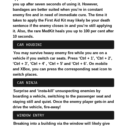
you up after seven seconds of using it. However,
bandages are better suited when you’re in constant
enemy fire and in need of immediate cure. The time it
takes to apply the First Aid Kit may likely be your death
sentence if the enemy closes in and you’re still applying
it. Also, the rare MedKit heals you up to 100 per cent after
10 seconds.
CAR HOUDINI
You may survive heavy enemy fire while you are on a
vehicle if you switch car seats. Press ‘Ctrl + 1’, ‘Ctrl + 2’,
‘Ctrl + 3’, ‘Ctrl + 4’ , ‘Ctrl + 5’ and ‘Ctrl + 6’. On mobile
and XBox, you can press the corresponding seat icon to
switch places.
CAR NINJA
Surprise and ‘insta-kill’ unsuspecting enemies by
boarding a vehicle, switching to the passenger seat and
staying still and quiet. Once the enemy player gets-in and
drive the vehicle, fire-away!
WINDOW ENTRY
Breaking into a building via the window will likely give