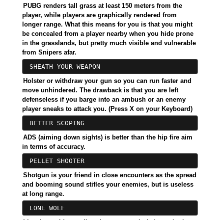
PUBG renders tall grass at least 150 meters from the
player, while players are graphically rendered from
longer range. What this means for you is that you might
be concealed from a player nearby when you hide prone
in the grasslands, but pretty much visible and vulnerable
from Snipers afar.
SHEATH YOUR WEAPON
Holster or withdraw your gun so you can run faster and
move unhindered. The drawback is that you are left
defenseless if you barge into an ambush or an enemy
player sneaks to attack you. (Press X on your Keyboard)
BETTER SCOPING
ADS (aiming down sights) is better than the hip fire aim
in terms of accuracy.
PELLET SHOOTER
Shotgun is your friend in close encounters as the spread
and booming sound stifles your enemies, but is useless
at long range.
LONE WOLF