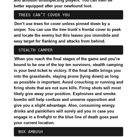
and ambush unsuspecting players. You can then be
better equipped after your newfound loot.
TREES CAN’T COVER YOU
Don’t use trees for cover unless pinned down by a
sniper. You can use the tree trunk’s frontal cover to peek
and locate the enemy but this leaves you immobile and
easy target for flanking and attacks from behind.
STEALTH CAMPER
When you reach the final stages of the game and you’re
bound to be one of the top ten survivors, stealth camping
is your best ticket to victory. If the final battle brings you
into the grasslands, staying prone (lying down) as long
as possible is important. Avoid crouching or running and
firing shots that are not sure kills. Firing shots will most
likely give away your position. Explosives and smoke
bombs will help confuse and unnerve opposition and
give you a slight advantage. Also, consuming energy
drinks and painkillers will surely aid you in case you
engage in a firefight or the blue line of death goes past
your current location.
BOX AMBUSH