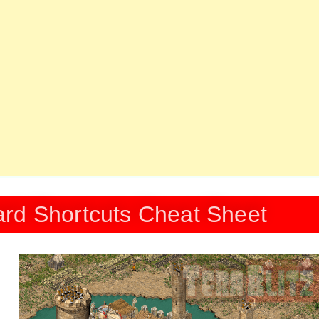
rd Shortcuts Cheat Sheet