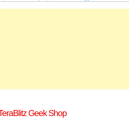
TeraBlitz Geek Shop