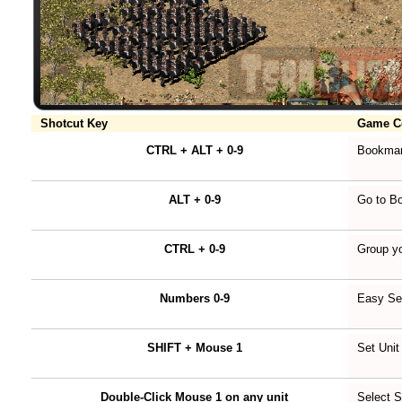
Shotcut Key
Game 
CTRL + ALT + 0-9
Bookmar
ALT + 0-9
Go to B
CTRL + 0-9
Group yo
Numbers 0-9
Easy Se
SHIFT + Mouse 1
Set Unit
Double-Click Mouse 1 on any unit
Select 