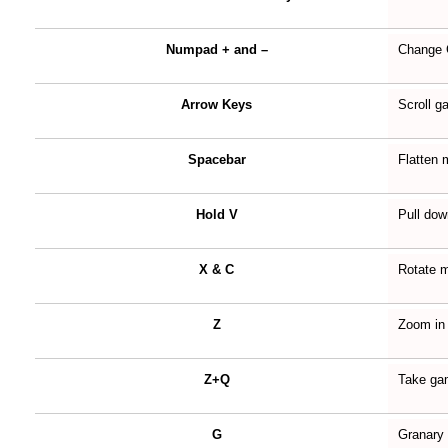
Numpad + and –
Change
Arrow Keys
Scroll 
Spacebar
Flatten 
Hold V
Pull dow
X & C
Rotate m
Z
Zoom in
Z+Q
Take ga
G
Granary