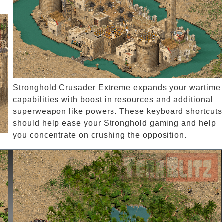
Stronghold Crusader Extreme expands your wartime
capabilities with boost in resources and additional
superweapon like powers. These keyboard shortcuts
should help ease your Stronghold gaming and help
you concentrate on crushing the opposition.