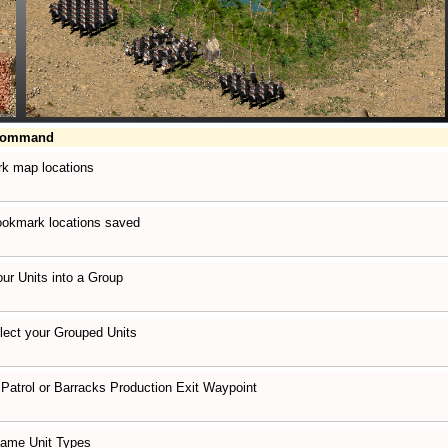
Command
k map locations
ookmark locations saved
ur Units into a Group
lect your Grouped Units
 Patrol or Barracks Production Exit Waypoint
Same Unit Types