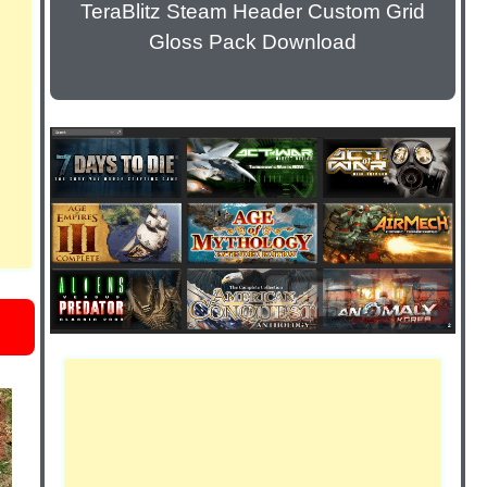
TeraBlitz Steam Header Custom Grid
Gloss Pack Download