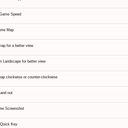
 Game Speed
game Map
map for a better view
n Landscape for better view
ap clockwise or counter-clockwise
 and out
me Screenshot
 Quick Key