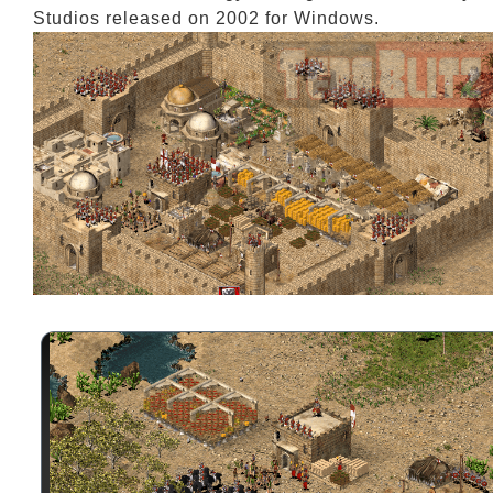
Studios released on 2002 for Windows.