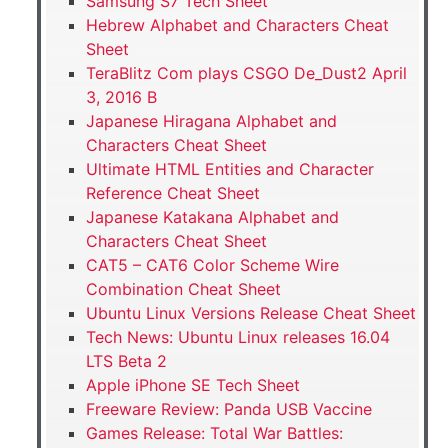
Samsung S7 Tech Sheet
Hebrew Alphabet and Characters Cheat
Sheet
TeraBlitz Com plays CSGO De_Dust2 April
3, 2016 B
Japanese Hiragana Alphabet and
Characters Cheat Sheet
Ultimate HTML Entities and Character
Reference Cheat Sheet
Japanese Katakana Alphabet and
Characters Cheat Sheet
CAT5 – CAT6 Color Scheme Wire
Combination Cheat Sheet
Ubuntu Linux Versions Release Cheat Sheet
Tech News: Ubuntu Linux releases 16.04
LTS Beta 2
Apple iPhone SE Tech Sheet
Freeware Review: Panda USB Vaccine
Games Release: Total War Battles: