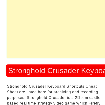
Stronghold Crusader Keyboa
Stronghold Crusader Keyboard Shortcuts Cheat
Sheet
are listed here for archiving and recording
purposes. Stronghold Crusader is a 2D sim castle-
based real time strategy video game which Firefly