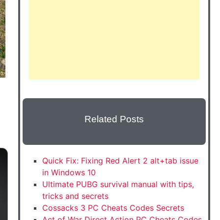
Related Posts
Quick Fix: Fixing Red Alert 2 alt+tab issue
in Windows 10
Ultimate PUBG survival manual with tips,
tricks and secrets
Cossacks 3 PC Cheats Codes Secrets
Act of War Direct Action PC Cheats Codes