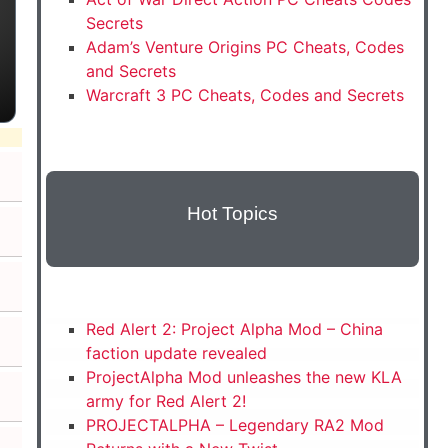
Secrets
Adam’s Venture Origins PC Cheats, Codes
and Secrets
Warcraft 3 PC Cheats, Codes and Secrets
Hot Topics
Red Alert 2: Project Alpha Mod – China
faction update revealed
ProjectAlpha Mod unleashes the new KLA
army for Red Alert 2!
PROJECTALPHA – Legendary RA2 Mod