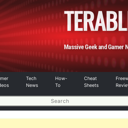
TERABL
Massive Geek and Gamer 
mer
Tech
How-
Cheat
Free
deos
News
To
Sheets
Revi