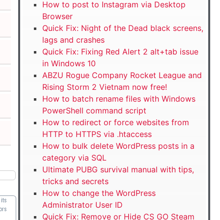
How to post to Instagram via Desktop
Browser
Quick Fix: Night of the Dead black screens,
lags and crashes
Quick Fix: Fixing Red Alert 2 alt+tab issue
in Windows 10
ABZU Rogue Company Rocket League and
Rising Storm 2 Vietnam now free!
How to batch rename files with Windows
PowerShell command script
How to redirect or force websites from
HTTP to HTTPS via .htaccess
How to bulk delete WordPress posts in a
category via SQL
Ultimate PUBG survival manual with tips,
tricks and secrets
How to change the WordPress
its
Administrator User ID
ors
Quick Fix: Remove or Hide CS GO Steam