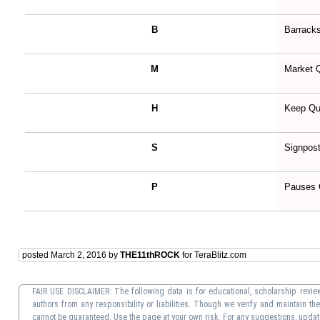
B
Barrack
M
Market 
H
Keep Qu
S
Signpos
P
Pauses
posted March 2, 2016 by
THE11thROCK
for TeraBlitz.com
FAIR USE DISCLAIMER: The following data is for educational, scholarship review
authors from any responsibility or liabilities. Though we verify and maintain t
cannot be guaranteed. Use the page at your own risk. For any suggestions, update