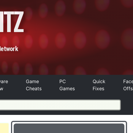
ITZ
Network
ware
Game
PC
Quick
Fac
ew
Cheats
Games
Fixes
Offs