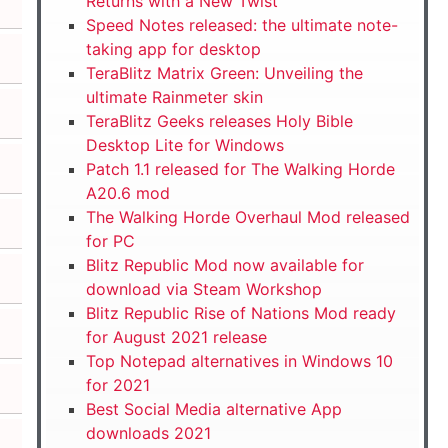
Returns with a New Twist
Speed Notes released: the ultimate note-
taking app for desktop
TeraBlitz Matrix Green: Unveiling the
ultimate Rainmeter skin
TeraBlitz Geeks releases Holy Bible
Desktop Lite for Windows
Patch 1.1 released for The Walking Horde
A20.6 mod
The Walking Horde Overhaul Mod released
for PC
Blitz Republic Mod now available for
download via Steam Workshop
Blitz Republic Rise of Nations Mod ready
for August 2021 release
Top Notepad alternatives in Windows 10
for 2021
Best Social Media alternative App
downloads 2021