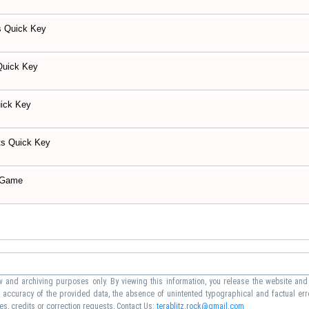
s Quick Key
Quick Key
ick Key
ts Quick Key
 Game
 and archiving purposes only. By viewing this information, you release the website and 
he accuracy of the provided data, the absence of unintented typographical and factual err
s, credits or correction requests, Contact Us:
terablitz.rock@gmail.com