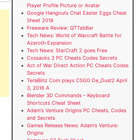
Player Profile Picture or Avatar
Google Hangouts Chat Easter Eggs Cheat
Sheet 2018
Freeware Review: QTTabBar
Tech News: World of Warcraft Battle for
Azeroth Expansion
Tech News: StarCraft 2 goes Free
Cossacks 3 PC Cheats Codes Secrets
Act of War Direct Action PC Cheats Codes
Secrets
TeraBlitz Com plays CSGO De_Dust2 April
3, 2016 A
Blender 3D Commands – Keyboard
Shortcuts Cheat Sheet
Adam’s Venture Origins PC Cheats, Codes
and Secrets
Games Release News: Adam’s Venture:
Origins