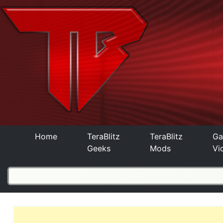
Home
TeraBlitz
TeraBlitz
Ga
Geeks
Mods
Vi