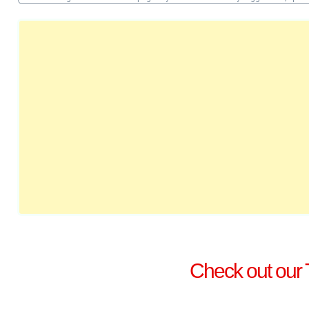
Check out our 